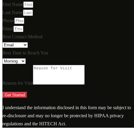
First Name
Last Name
Phone
Email
Best Contact Method
Best Time to Reach You
Reason for Visit
Get Started
I understand the information disclosed in this form may be subject to
re-disclosure and may no longer be protected by HIPAA privacy
regulations and the HITECH Act.