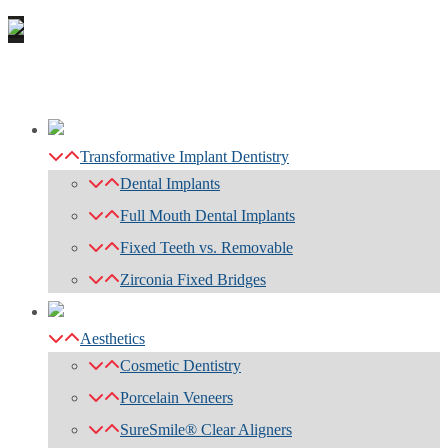
Transformative Implant Dentistry
Dental Implants
Full Mouth Dental Implants
Fixed Teeth vs. Removable
Zirconia Fixed Bridges
Aesthetics
Cosmetic Dentistry
Porcelain Veneers
SureSmile® Clear Aligners