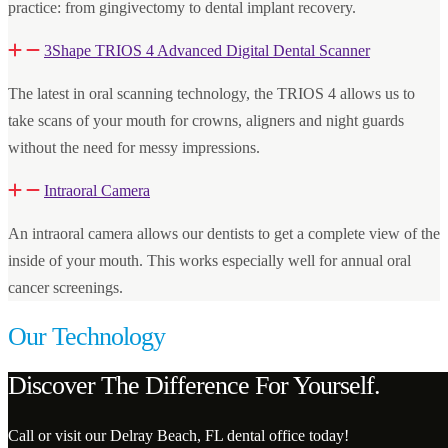
practice: from gingivectomy to dental implant recovery.
3Shape TRIOS 4 Advanced Digital Dental Scanner
The latest in oral scanning technology, the TRIOS 4 allows us to
take scans of your mouth for crowns, aligners and night guards
without the need for messy impressions.
Intraoral Camera
An intraoral camera allows our dentists to get a complete view of the
inside of your mouth. This works especially well for annual oral
cancer screenings.
Our Technology
Discover The Difference For Yourself.
Call or visit our Delray Beach, FL dental office today!