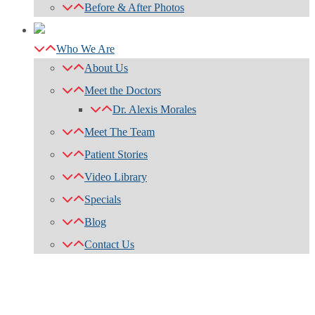
Before & After Photos
Who We Are
About Us
Meet the Doctors
Dr. Alexis Morales
Meet The Team
Patient Stories
Video Library
Specials
Blog
Contact Us