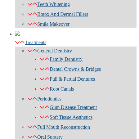
Teeth Whitening
Botox And Dermal Fillers
Smile Makeover
Treatments
General Dentistry
Family Dentistry
Dental Crowns & Bridges
Full & Partial Dentures
Root Canals
Periodontics
Gum Disease Treatment
Soft Tissue Aesthetics
Full Mouth Reconstruction
Oral Surgery