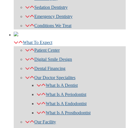
Sedation Dentistry
Emergency Dentistry
Conditions We Treat
What To Expect
Patient Center
Digital Smile Design
Dental Financing
Our Doctor Specialites
What Is A Dentist
What Is A Periodontist
What Is A Endodontist
What Is A Prosthodontist
Our Facility