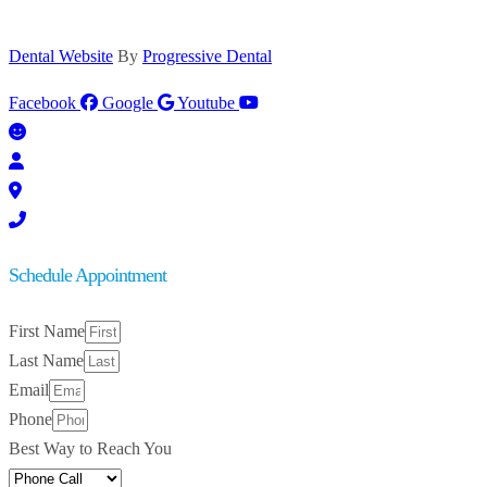
Dental Website
By
Progressive Dental
Facebook
Google
Youtube
Schedule Appointment
First Name
Last Name
Email
Phone
Best Way to Reach You