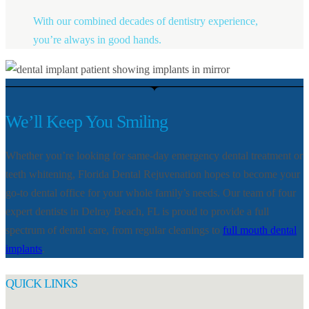
With our combined decades of dentistry experience,
you’re always in good hands.
We’ll Keep You Smiling
Whether you’re looking for same-day emergency dental treatment or
teeth whitening, Florida Dental Rejuvenation hopes to become your
go-to dental office for your whole family’s needs. Our team of four
expert dentists in Delray Beach, FL is proud to provide a full
spectrum of dental care, from regular cleanings to
full mouth dental
implants
.
QUICK LINKS