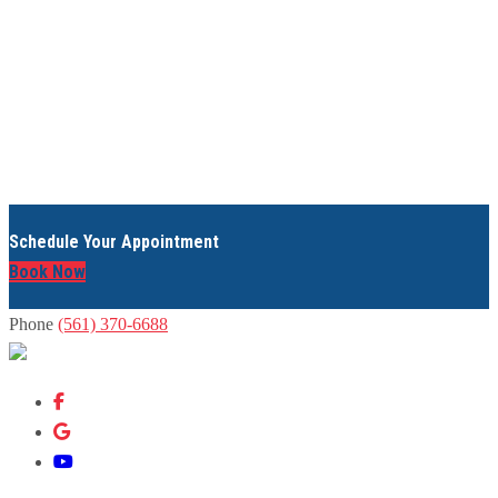
Schedule Your Appointment
Book Now
Phone
(561) 370-6688