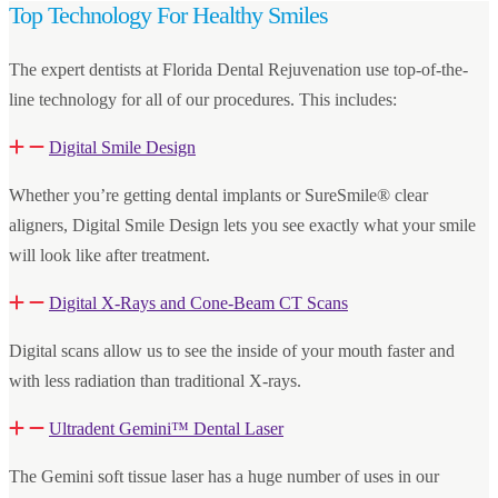
Top Technology For Healthy Smiles
The expert dentists at Florida Dental Rejuvenation use top-of-the-
line technology for all of our procedures. This includes:
Digital Smile Design
Whether you’re getting dental implants or SureSmile® clear
aligners, Digital Smile Design lets you see exactly what your smile
will look like after treatment.
Digital X-Rays and Cone-Beam CT Scans
Digital scans allow us to see the inside of your mouth faster and
with less radiation than traditional X-rays.
Ultradent Gemini™ Dental Laser
The Gemini soft tissue laser has a huge number of uses in our