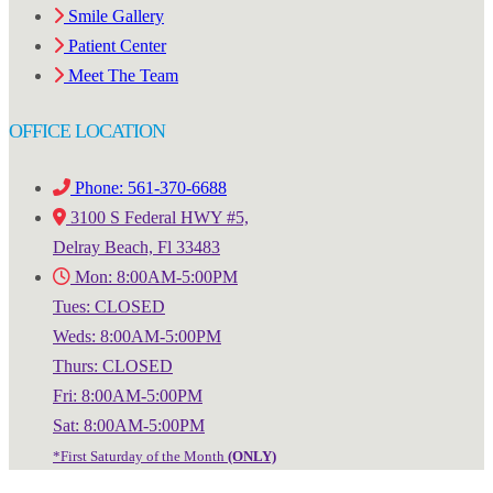
Smile Gallery
Patient Center
Meet The Team
OFFICE LOCATION
Phone: 561-370-6688
3100 S Federal HWY #5,
Delray Beach, Fl 33483
Mon: 8:00AM-5:00PM
Tues: CLOSED
Weds: 8:00AM-5:00PM
Thurs: CLOSED
Fri: 8:00AM-5:00PM
Sat: 8:00AM-5:00PM
*First Saturday of the Month
(ONLY)