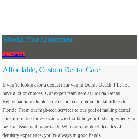
ABOUT OUR DENTAL PRACTICE - DELRAY BEACH, FL
About Our Dental Practice
Schedule Your Appointment
Get Started
Affordable, Custom Dental Care
If you’re looking for a dentist near you in Delray Beach, FL, you
have a lot of choices. Our expert team here at Florida Dental
Rejuvenation maintains one of the most unique dental offices in
Florida. From our high-tech services to our goal of making dental
care affordable for everyone, we should be your first stop when you
have an issue with your teeth. With our combined decades of
dentistry experience, you’re always in good hands.